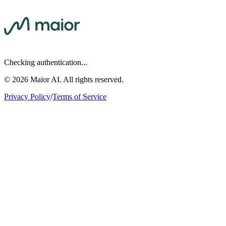
Checking authentication...
©
2026
Maior AI. All rights reserved.
Privacy Policy
/
Terms of Service