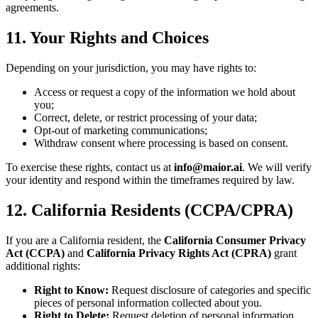
agreements.
11. Your Rights and Choices
Depending on your jurisdiction, you may have rights to:
Access or request a copy of the information we hold about
you;
Correct, delete, or restrict processing of your data;
Opt-out of marketing communications;
Withdraw consent where processing is based on consent.
To exercise these rights, contact us at
info@maior.ai
. We will verify
your identity and respond within the timeframes required by law.
12. California Residents (CCPA/CPRA)
If you are a California resident, the
California Consumer Privacy
Act (CCPA)
and
California Privacy Rights Act (CPRA)
grant
additional rights:
Right to Know:
Request disclosure of categories and specific
pieces of personal information collected about you.
Right to Delete:
Request deletion of personal information,