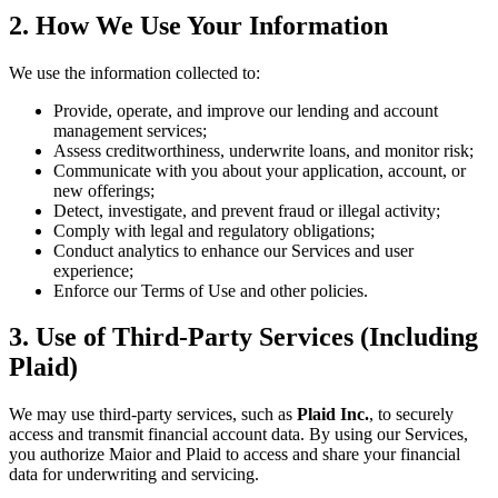
2. How We Use Your Information
We use the information collected to:
Provide, operate, and improve our lending and account
management services;
Assess creditworthiness, underwrite loans, and monitor risk;
Communicate with you about your application, account, or
new offerings;
Detect, investigate, and prevent fraud or illegal activity;
Comply with legal and regulatory obligations;
Conduct analytics to enhance our Services and user
experience;
Enforce our Terms of Use and other policies.
3. Use of Third-Party Services (Including
Plaid)
We may use third-party services, such as
Plaid Inc.
, to securely
access and transmit financial account data. By using our Services,
you authorize Maior and Plaid to access and share your financial
data for underwriting and servicing.