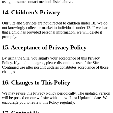
using the same contact methods listed above.
14. Children’s Privacy
Our Site and Services are not directed to children under 18. We do
not knowingly collect or market to individuals under 13. If we learn
that a child has provided personal information, we will delete it
promptly.
15. Acceptance of Privacy Policy
By using the Site, you signify your acceptance of this Privacy
Policy. If you do not agree, please discontinue use of the Site.
Continued use after posting updates constitutes acceptance of those
changes.
16. Changes to This Policy
We may revise this Privacy Policy periodically. The updated version
will be posted on our website with a new “Last Updated” date. We
encourage you to review this Policy regularly.
17. Contact Us