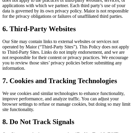
does not apply to the practices of third-party websites, services, or
applications with which we partner. Each third party’s use of your
data is governed by its own privacy policy. Maior is not responsible
for the privacy obligations or failures of unaffiliated third parties.
6. Third-Party Websites
Our Site may contain links to external websites or services not
operated by Maior (“Third-Party Sites”). This Policy does not apply
to Third-Party Sites. Links do not imply endorsement, and we are
not responsible for their content or privacy practices. We encourage
you to review those sites’ privacy policies before submitting any
information.
7. Cookies and Tracking Technologies
We use cookies and similar technologies to enhance functionality,
improve performance, and analyze traffic. You can adjust your
browser settings to refuse or manage cookies, but doing so may limit
site functionality.
8. Do Not Track Signals