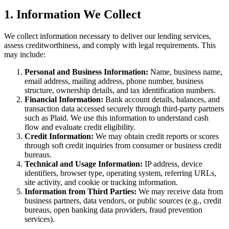
1. Information We Collect
We collect information necessary to deliver our lending services,
assess creditworthiness, and comply with legal requirements. This
may include:
Personal and Business Information:
Name, business name,
email address, mailing address, phone number, business
structure, ownership details, and tax identification numbers.
Financial Information:
Bank account details, balances, and
transaction data accessed securely through third-party partners
such as Plaid. We use this information to understand cash
flow and evaluate credit eligibility.
Credit Information:
We may obtain credit reports or scores
through soft credit inquiries from consumer or business credit
bureaus.
Technical and Usage Information:
IP address, device
identifiers, browser type, operating system, referring URLs,
site activity, and cookie or tracking information.
Information from Third Parties:
We may receive data from
business partners, data vendors, or public sources (e.g., credit
bureaus, open banking data providers, fraud prevention
services).