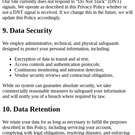
Our Site currently does not respond to “Do Not Track” (DNT)
signals. We operate as described in this Privacy Policy whether or
not a DNT signal is received. If we change this in the future, we will
update this Policy accordingly.
9. Data Security
We employ administrative, technical, and physical safeguards
designed to protect your personal information, including:
Encryption of data in transit and at rest;
Access controls and authentication protocols;
Continuous monitoring and intrusion detection;
Vendor security reviews and contractual obligations.
While no system can guarantee absolute security, we take
commercially reasonable measures to safeguard your information
and will notify you of a breach where required by law.
10. Data Retention
We retain your data for as long as necessary to fulfill the purposes
described in this Policy, including servicing your account,
complying with legal obligations, resolving disputes, and enforcing