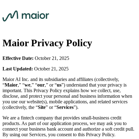
Maior Privacy Policy
Effective Date:
October 21, 2025
Last Updated:
October 21, 2025
Maior AI Inc. and its subsidiaries and affiliates (collectively,
“
Maior
,” “
we
,” “
our
,” or “
us
”) understand that your privacy is
important. This Privacy Policy explains how we collect, use,
disclose, and protect your personal and business information when
you use our website(s), mobile applications, and related services
(collectively, the “
Site
” or “
Services
”).
We are a fintech company that provides small-business credit
products. As part of our application process, we may ask you to
connect your business bank account and authorize a soft credit pull.
By using our Services, you consent to this Privacy Policy.