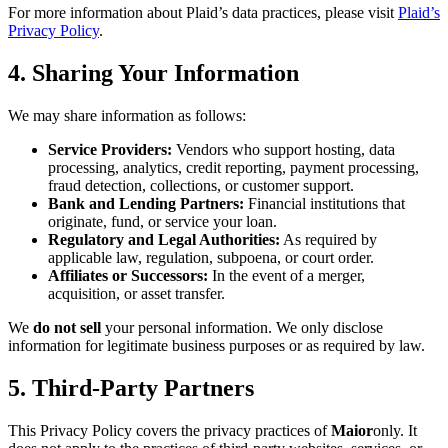
For more information about Plaid’s data practices, please visit
Plaid’s
Privacy Policy
.
4. Sharing Your Information
We may share information as follows:
Service Providers:
Vendors who support hosting, data
processing, analytics, credit reporting, payment processing,
fraud detection, collections, or customer support.
Bank and Lending Partners:
Financial institutions that
originate, fund, or service your loan.
Regulatory and Legal Authorities:
As required by
applicable law, regulation, subpoena, or court order.
Affiliates or Successors:
In the event of a merger,
acquisition, or asset transfer.
We
do not sell
your personal information. We only disclose
information for legitimate business purposes or as required by law.
5. Third-Party Partners
This Privacy Policy covers the privacy practices of
Maior
only. It