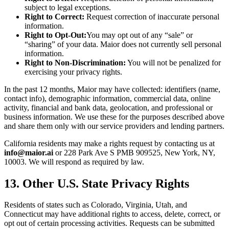
subject to legal exceptions.
Right to Correct:
Request correction of inaccurate personal
information.
Right to Opt-Out:
You may opt out of any “sale” or
“sharing” of your data. Maior does not currently sell personal
information.
Right to Non-Discrimination:
You will not be penalized for
exercising your privacy rights.
In the past 12 months, Maior may have collected: identifiers (name,
contact info), demographic information, commercial data, online
activity, financial and bank data, geolocation, and professional or
business information. We use these for the purposes described above
and share them only with our service providers and lending partners.
California residents may make a rights request by contacting us at
info@maior.ai
or 228 Park Ave S PMB 909525, New York, NY,
10003. We will respond as required by law.
13. Other U.S. State Privacy Rights
Residents of states such as Colorado, Virginia, Utah, and
Connecticut may have additional rights to access, delete, correct, or
opt out of certain processing activities. Requests can be submitted